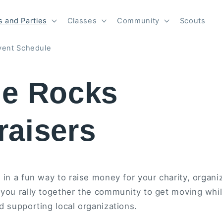
 and Parties
Classes
Community
Scouts
vent Schedule
he Rocks
raisers
 in a fun way to raise money for your charity, organiz
 you rally together the community to get moving whil
d supporting local organizations.