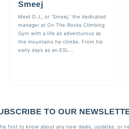
Smeej
Meet D.J., or 'Smeej,' the dedicated
manager at On The Rocks Climbing
Gym with a life as adventurous as
the mountains he climbs. From his
early days as an ESL...
UBSCRIBE TO OUR NEWSLETT
the first to know about any new deals, updates, or n