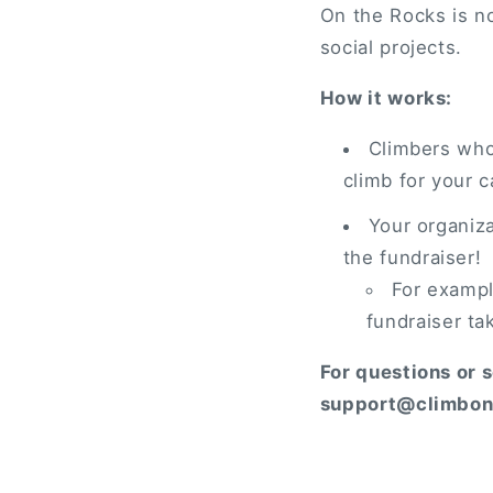
On the Rocks is no
social projects.
How it works:
Climbers who 
climb for your 
Your organiz
the fundraiser!
For example
fundraiser ta
For questions or 
support@climbon