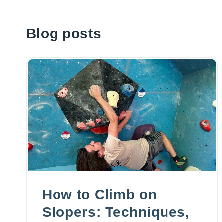
Blog posts
How to Climb on
Slopers: Techniques,