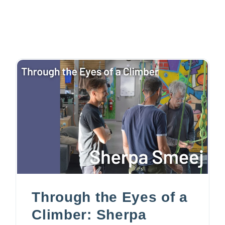
Through the Eyes of a
Climber: Sherpa