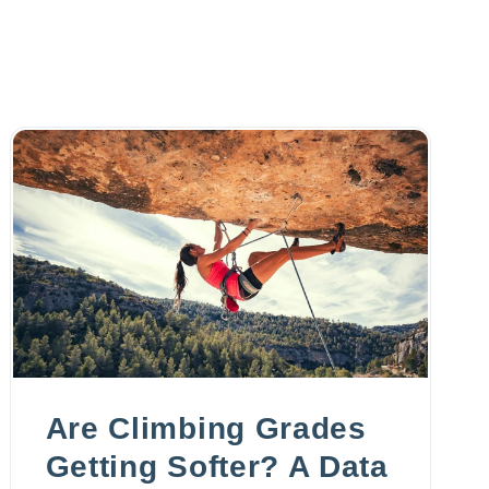
Are Climbing Grades
Getting Softer? A Data