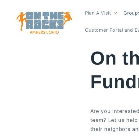
Skip to
content
Plan A Visit
Groups
Customer Portal and E
On t
Fund
Are you interested
team? Let us help
their neighbors an