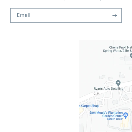
Email