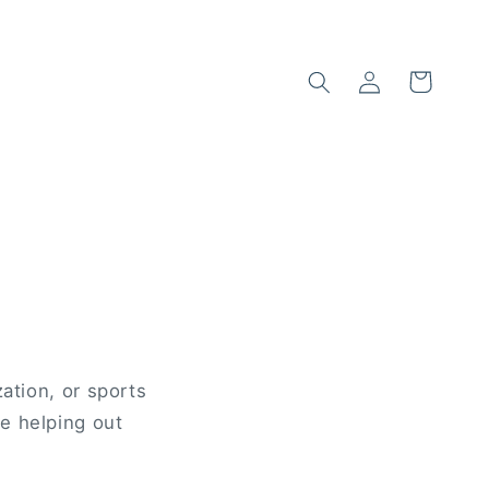
Log
Cart
in
ation, or sports
e helping out