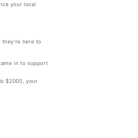
nce your local
 they're here to
came in to support
 is $2000, your