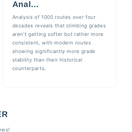
Anal...
Analysis of 1000 routes over four
decades reveals that climbing grades
aren't getting softer but rather more
consistent, with modern routes
showing significantly more grade
stability than their historical
counterparts.
ER
ews!