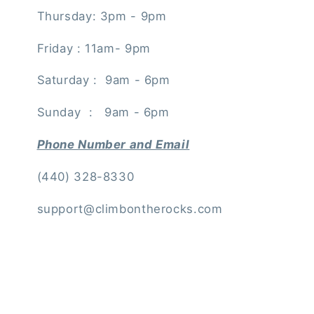
Thursday: 3pm - 9pm
Friday : 11am- 9pm
Saturday : 9am - 6pm
Sunday : 9am - 6pm
Phone Number and Email
(440) 328-8330
support@climbontherocks.com