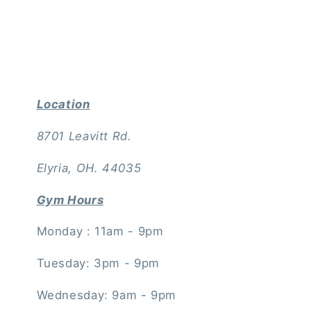
Location
8701 Leavitt Rd.
Elyria, OH. 44035
Gym Hours
Monday : 11am - 9pm
Tuesday: 3pm - 9pm
Wednesday: 9am - 9pm