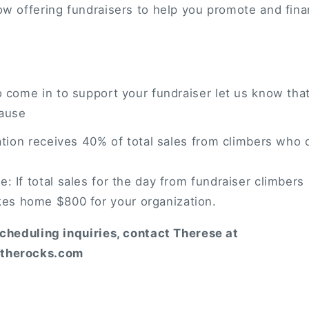
w offering fundraisers to help you promote and fina
come in to support your fundraiser let us know that
cause
ation receives 40% of total sales from climbers who 
: If total sales for the day from fundraiser climbers
kes home $800 for your organization.
scheduling inquiries, contact Therese at
therocks.com