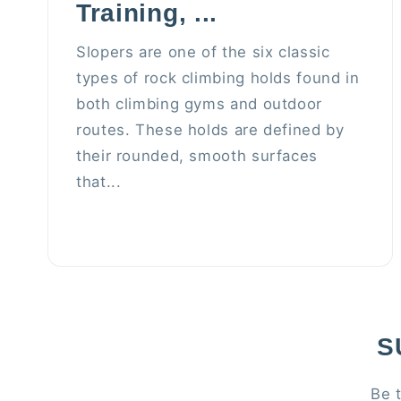
Training, ...
Slopers are one of the six classic
types of rock climbing holds found in
both climbing gyms and outdoor
routes. These holds are defined by
their rounded, smooth surfaces
that...
S
Be 