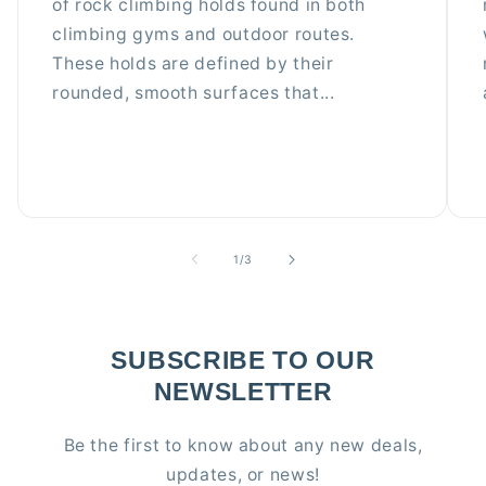
of rock climbing holds found in both
climbing gyms and outdoor routes.
These holds are defined by their
rounded, smooth surfaces that...
of
1
/
3
SUBSCRIBE TO OUR
NEWSLETTER
Be the first to know about any new deals,
updates, or news!