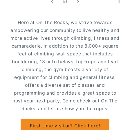
of
2
/
4
Here at On The Rocks, we strive towards
empowering our community to live healthy and
more active lives through climbing, fitness and
camaraderie. In addition to the 8,000+ square
feet of climbing-wall space that includes
bouldering, 13 auto belays, top-rope and lead
climbing, the gym boasts a variety of
equipment for climbing and general fitness,
offers a diverse set of classes and
programming and provides a great space to
host your next party. Come check out On The
Rocks, and let us show you the ropes!
First time visitor? Click here!