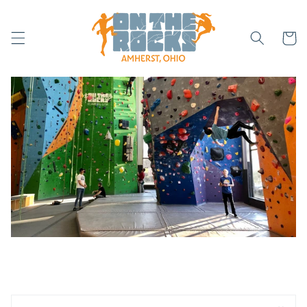
Skip to
content
Cart