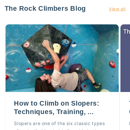
The Rock Climbers Blog
View all
How to Climb on Slopers:
Techniques, Training, ...
Slopers are one of the six classic types