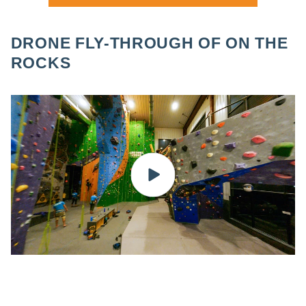
DRONE FLY-THROUGH OF ON THE
ROCKS