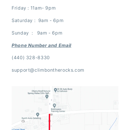
Friday : 11am- 9pm
Saturday : 9am - 6pm
Sunday : 9am - 6pm
Phone Number and Email
(440) 328-8330
support@climbontherocks.com