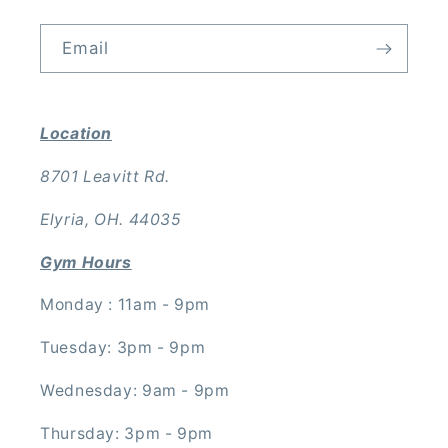
Email
Location
8701 Leavitt Rd.
Elyria, OH. 44035
Gym Hours
Monday : 11am - 9pm
Tuesday: 3pm - 9pm
Wednesday: 9am - 9pm
Thursday: 3pm - 9pm