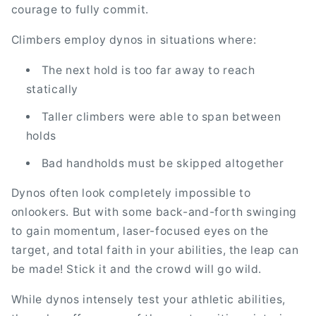
courage to fully commit.
Climbers employ dynos in situations where:
The next hold is too far away to reach
statically
Taller climbers were able to span between
holds
Bad handholds must be skipped altogether
Dynos often look completely impossible to
onlookers. But with some back-and-forth swinging
to gain momentum, laser-focused eyes on the
target, and total faith in your abilities, the leap can
be made! Stick it and the crowd will go wild.
While dynos intensely test your athletic abilities,