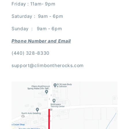
Friday : 11am- 9pm
Saturday : 9am - 6pm
Sunday : 9am - 6pm
Phone Number and Email
(440) 328-8330
support@climbontherocks.com