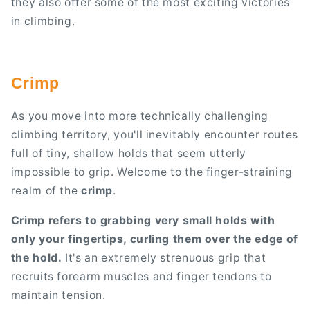
they also offer some of the most exciting victories
in climbing.
Crimp
As you move into more technically challenging
climbing territory, you'll inevitably encounter routes
full of tiny, shallow holds that seem utterly
impossible to grip. Welcome to the finger-straining
realm of the
crimp
.
Crimp refers to grabbing very small holds with
only your fingertips, curling them over the edge of
the hold.
It's an extremely strenuous grip that
recruits forearm muscles and finger tendons to
maintain tension.