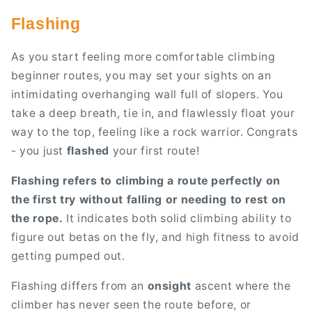
Flashing
As you start feeling more comfortable climbing
beginner routes, you may set your sights on an
intimidating overhanging wall full of slopers. You
take a deep breath, tie in, and flawlessly float your
way to the top, feeling like a rock warrior. Congrats
- you just
flashed
your first route!
Flashing refers to climbing a route perfectly on
the first try without falling or needing to rest on
the rope.
It indicates both solid climbing ability to
figure out betas on the fly, and high fitness to avoid
getting pumped out.
Flashing differs from an
onsight
ascent where the
climber has never seen the route before, or