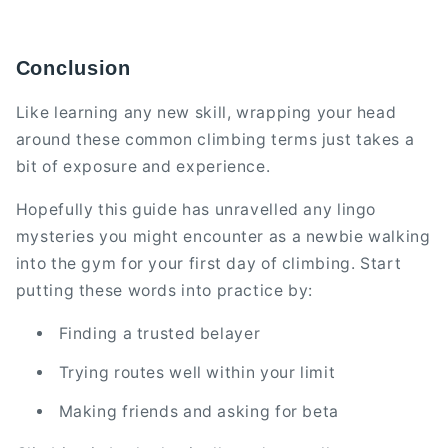
Conclusion
Like learning any new skill, wrapping your head
around these common climbing terms just takes a
bit of exposure and experience.
Hopefully this guide has unravelled any lingo
mysteries you might encounter as a newbie walking
into the gym for your first day of climbing. Start
putting these words into practice by:
Finding a trusted belayer
Trying routes well within your limit
Making friends and asking for beta