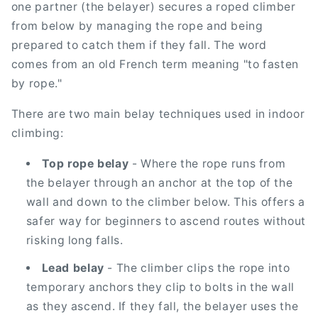
one partner (the belayer) secures a roped climber
from below by managing the rope and being
prepared to catch them if they fall. The word
comes from an old French term meaning "to fasten
by rope."
There are two main belay techniques used in indoor
climbing:
Top rope belay
- Where the rope runs from
the belayer through an anchor at the top of the
wall and down to the climber below. This offers a
safer way for beginners to ascend routes without
risking long falls.
Lead belay
- The climber clips the rope into
temporary anchors they clip to bolts in the wall
as they ascend. If they fall, the belayer uses the