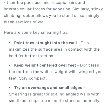
- their toe pads use microscopic hairs and
intermolecular forces for adhesion. Similarly, sticky
climbing rubber allows you to stand on seemingly
blank sections of wall.
Here are some key smearing tips:
Point toes straight into the wall
- This
maximizes the surface area in contact with the
hold for better traction.
Keep weight centered over feet
- Don't lean
too far from the wall or weight will swing off your
feet. Stay compact.
Try on overhangs and small edges
-
Smearing is great for scaling angled walls with
small foot chips too minor to stand on normally.