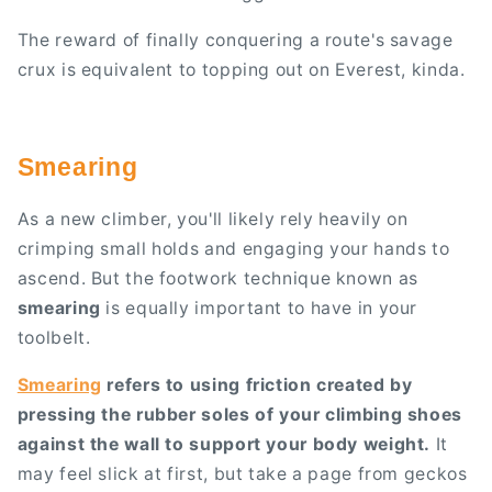
The reward of finally conquering a route's savage
crux is equivalent to topping out on Everest, kinda.
Smearing
As a new climber, you'll likely rely heavily on
crimping small holds and engaging your hands to
ascend. But the footwork technique known as
smearing
is equally important to have in your
toolbelt.
Smearing
refers to using friction created by
pressing the rubber soles of your climbing shoes
against the wall to support your body weight.
It
may feel slick at first, but take a page from geckos