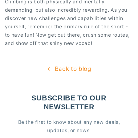
Climbing is both physically and mentally
demanding, but also incredibly rewarding. As you
discover new challenges and capabilities within
yourself, remember the primary rule of the sport -
to have fun! Now get out there, crush some routes,
and show off that shiny new vocab!
Back to blog
SUBSCRIBE TO OUR
NEWSLETTER
Be the first to know about any new deals,
updates, or news!