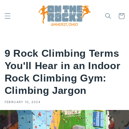
Skip to
content
Cart
9 Rock Climbing Terms
You'll Hear in an Indoor
Rock Climbing Gym:
Climbing Jargon
FEBRUARY 10, 2024