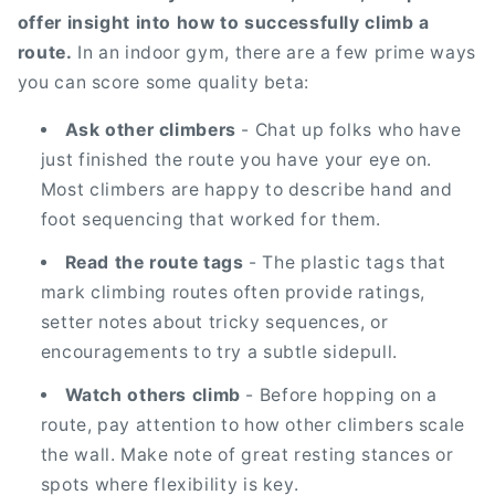
offer insight into how to successfully climb a
route.
In an indoor gym, there are a few prime ways
you can score some quality beta:
Ask other climbers
- Chat up folks who have
just finished the route you have your eye on.
Most climbers are happy to describe hand and
foot sequencing that worked for them.
Read the route tags
- The plastic tags that
mark climbing routes often provide ratings,
setter notes about tricky sequences, or
encouragements to try a subtle sidepull.
Watch others climb
- Before hopping on a
route, pay attention to how other climbers scale
the wall. Make note of great resting stances or
spots where flexibility is key.