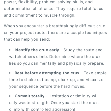
power, flexibility, problem-solving skills, and
determination all at once. They require total focus
and commitment to muscle through.
When you encounter a breathtakingly difficult crux
on your project route, there are a couple techniques
that can help you send:
Identify the crux early
- Study the route and
watch others climb. Determine where the crux
lies so you can mentally and physically prepare.
Rest before attempting the crux
- Take ample
time to shake out pump, chalk up, and visualize
your sequence before the hard moves.
Commit totally
- Hesitation or timidity will
only waste strength. Once you start the crux,
climb with controlled aggression!