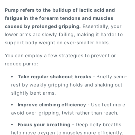
Pump refers to the buildup of lactic acid and
fatigue in the forearm tendons and muscles
caused by prolonged gripping.
Essentially, your
lower arms are slowly failing, making it harder to
support body weight on ever-smaller holds.
You can employ a few strategies to prevent or
reduce pump:
Take regular shakeout breaks
- Briefly semi-
rest by weakly gripping holds and shaking out
slightly bent arms.
Improve climbing efficiency
- Use feet more,
avoid over-gripping, twist rather than reach.
Focus your breathing
- Deep belly breaths
help move oxygen to muscles more efficiently.