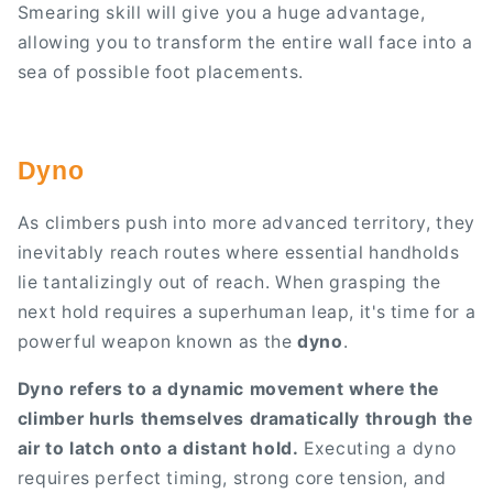
Smearing skill will give you a huge advantage,
allowing you to transform the entire wall face into a
sea of possible foot placements.
Dyno
As climbers push into more advanced territory, they
inevitably reach routes where essential handholds
lie tantalizingly out of reach. When grasping the
next hold requires a superhuman leap, it's time for a
powerful weapon known as the
dyno
.
Dyno refers to a dynamic movement where the
climber hurls themselves dramatically through the
air to latch onto a distant hold.
Executing a dyno
requires perfect timing, strong core tension, and