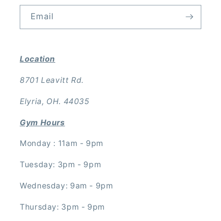
Email
Location
8701 Leavitt Rd.
Elyria, OH. 44035
Gym Hours
Monday : 11am - 9pm
Tuesday: 3pm - 9pm
Wednesday: 9am - 9pm
Thursday: 3pm - 9pm