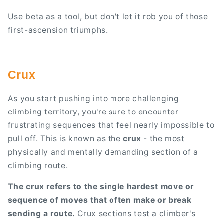
Use beta as a tool, but don't let it rob you of those
first-ascension triumphs.
Crux
As you start pushing into more challenging
climbing territory, you're sure to encounter
frustrating sequences that feel nearly impossible to
pull off. This is known as the
crux
- the most
physically and mentally demanding section of a
climbing route.
The crux refers to the single hardest move or
sequence of moves that often make or break
sending a route.
Crux sections test a climber's