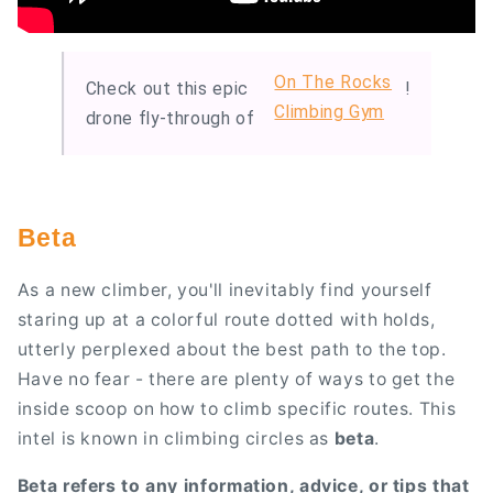
On The Rocks
Check out this epic
!
Climbing Gym
drone fly-through of
Beta
As a new climber, you'll inevitably find yourself
staring up at a colorful route dotted with holds,
utterly perplexed about the best path to the top.
Have no fear - there are plenty of ways to get the
inside scoop on how to climb specific routes. This
intel is known in climbing circles as
beta
.
Beta refers to any information, advice, or tips that