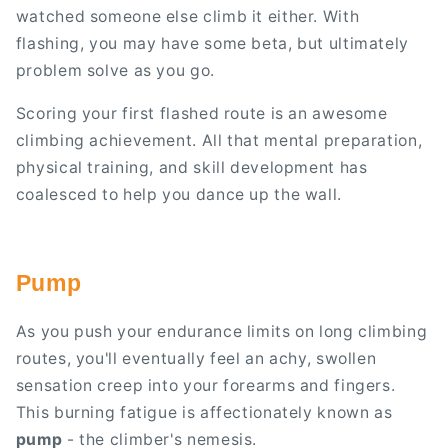
watched someone else climb it either. With
flashing, you may have some beta, but ultimately
problem solve as you go.
Scoring your first flashed route is an awesome
climbing achievement. All that mental preparation,
physical training, and skill development has
coalesced to help you dance up the wall.
Pump
As you push your endurance limits on long climbing
routes, you'll eventually feel an achy, swollen
sensation creep into your forearms and fingers.
This burning fatigue is affectionately known as
pump
- the climber's nemesis.