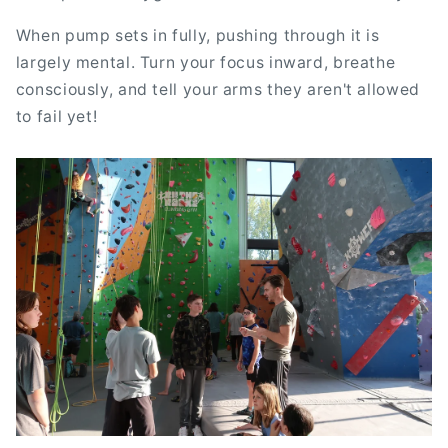
When pump sets in fully, pushing through it is
largely mental. Turn your focus inward, breathe
consciously, and tell your arms they aren't allowed
to fail yet!