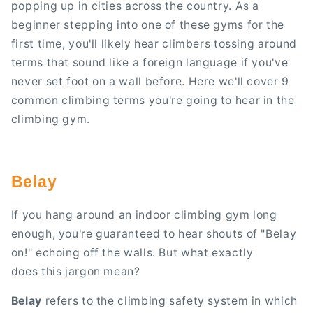
popping up in cities across the country. As a
beginner stepping into one of these gyms for the
first time, you'll likely hear climbers tossing around
terms that sound like a foreign language if you've
never set foot on a wall before. Here we'll cover 9
common climbing terms you're going to hear in the
climbing gym.
Belay
If you hang around an indoor climbing gym long
enough, you're guaranteed to hear shouts of "Belay
on!" echoing off the walls. But what exactly
does this jargon mean?
Belay
refers to the climbing safety system in which