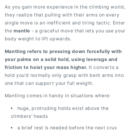
As you gain more experience in the climbing world,
they realize that pulling with their arms on every
single move is an inefficient and tiring tactic. Enter
the
mantle
- a graceful move that lets you use your
body weight to lift upwards.
Mantling refers to pressing down forcefully with
your palms on a solid hold, using leverage and
friction to hoist your mass higher.
It converts a
hold you'd normally only grasp with bent arms into
one that can support your full weight.
Mantling comes in handy in situations where:
huge, protruding holds exist above the
climbers' heads
a brief rest is needed before the next crux