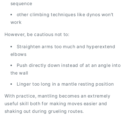
sequence
other climbing techniques like dynos won't
work
However, be cautious not to:
Straighten arms too much and hyperextend
elbows
Push directly down instead of at an angle into
the wall
Linger too long in a mantle resting position
With practice, mantling becomes an extremely
useful skill both for making moves easier and
shaking out during grueling routes.