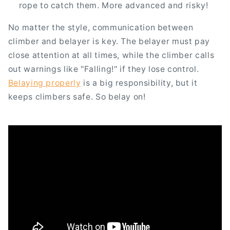
rope to catch them. More advanced and risky!
No matter the style, communication between
climber and belayer is key. The belayer must pay
close attention at all times, while the climber calls
out warnings like "Falling!" if they lose control.
Belaying properly
is a big responsibility, but it
keeps climbers safe. So belay on!