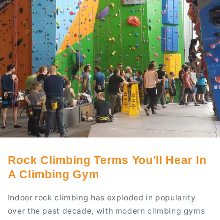
Rock Climbing Terms You'll Hear In
A Climbing Gym
Indoor rock climbing has exploded in popularity
over the past decade, with modern climbing gyms