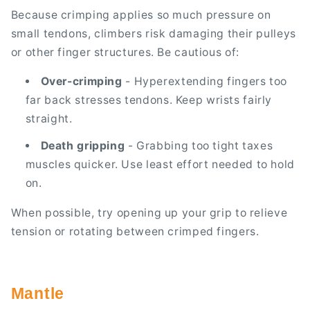
Because crimping applies so much pressure on
small tendons, climbers risk damaging their pulleys
or other finger structures. Be cautious of:
Over-crimping
- Hyperextending fingers too
far back stresses tendons. Keep wrists fairly
straight.
Death gripping
- Grabbing too tight taxes
muscles quicker. Use least effort needed to hold
on.
When possible, try opening up your grip to relieve
tension or rotating between crimped fingers.
Mantle